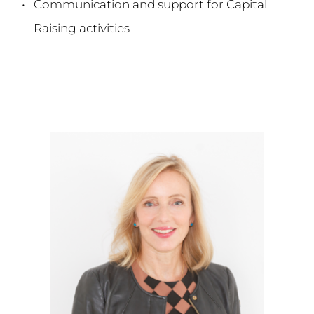
Communication and support for Capital 
Raising activities