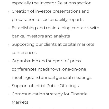
especially the Investor Relations section
Creation of investor presentations and 
preparation of sustainability reports
Establishing and maintaining contacts with 
banks, investors and analysts
Supporting our clients at capital markets 
conferences
Organisation and support of press 
conferences, roadshows, one-on-one 
meetings and annual general meetings
Support of Initial Public Offerings
Communication strategy for Financial 
Markets