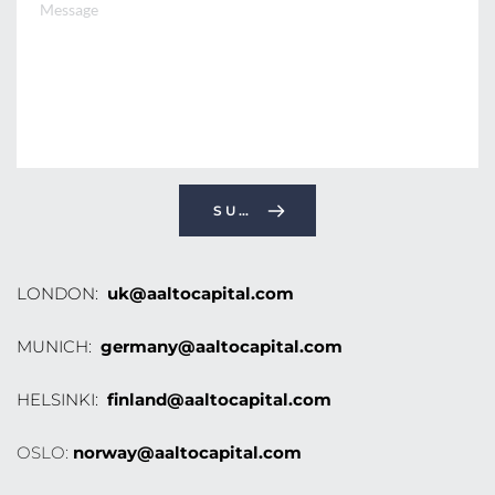
SUBMIT
LONDON: 
uk@aaltocapital.com
MUNICH: 
germany@aaltocapital.com
HELSINKI: 
finland@aaltocapital.com
OSLO: 
norway@aaltocapital.com