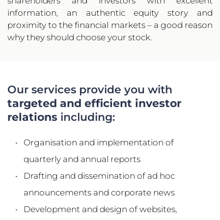
shareholders and investors with excellent 
information, an authentic equity story and 
proximity to the financial markets – a good reason 
why they should choose your stock.
Our services provide you with 
targeted and efficient investor 
relations
 including:
Organisation and implementation of 
quarterly and annual reports
Drafting and dissemination of ad hoc 
announcements and corporate news
Development and design of websites, 