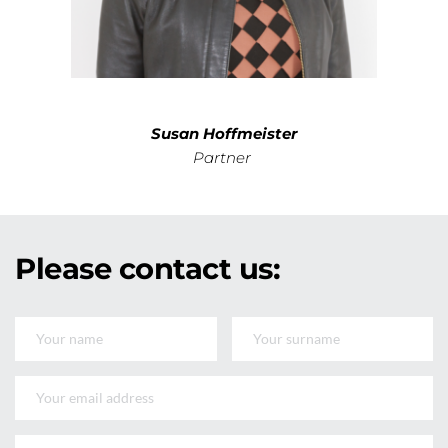
Susan Hoffmeister
Partner 
Please 
contact
 us: