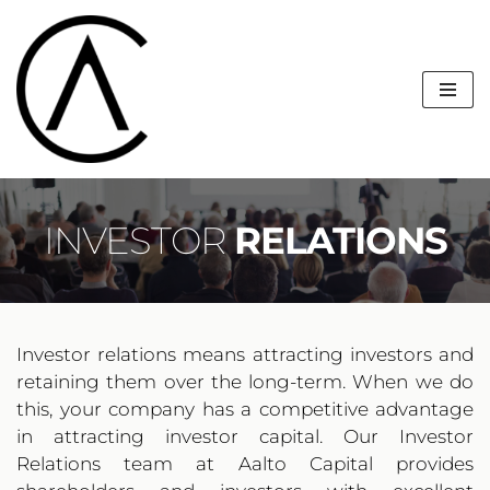
Skip
to
content
INVESTOR 
RELATIONS
Investor relations means attracting investors and 
retaining them over the long-term. When we do 
this, your company has a competitive advantage 
in attracting investor capital. Our Investor 
Relations team at Aalto Capital provides 