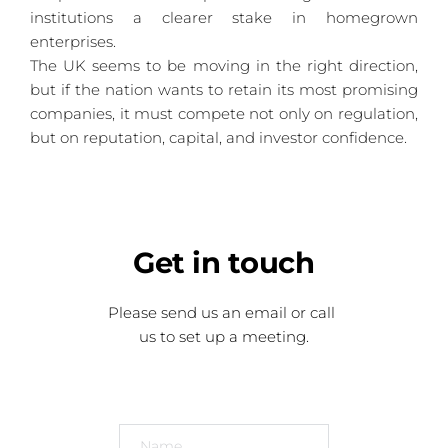
institutions a clearer stake in homegrown 
enterprises.
The UK seems to be moving in the right direction, 
but if the nation wants to retain its most promising 
companies, it must compete not only on regulation, 
but on reputation, capital, and investor confidence.
Get
 in touch
Please send us an email or call 
us to set up a meeting.