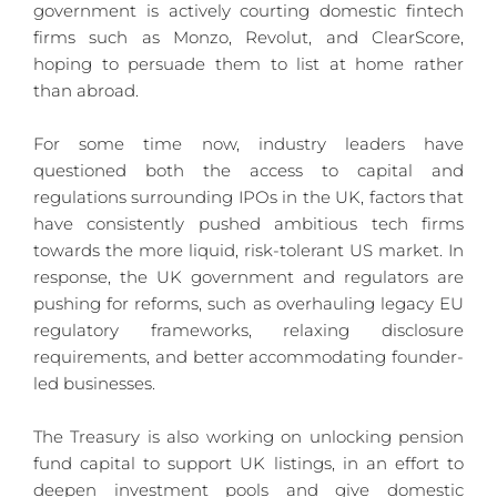
government is actively courting domestic fintech 
firms such as Monzo, Revolut, and ClearScore, 
hoping to persuade them to list at home rather 
than abroad.
For some time now, industry leaders have 
questioned both the access to capital and 
regulations surrounding IPOs in the UK, factors that 
have consistently pushed ambitious tech firms 
towards the more liquid, risk-tolerant US market. In 
response, the UK government and regulators are 
pushing for reforms, such as overhauling legacy EU 
regulatory frameworks, relaxing disclosure 
requirements, and better accommodating founder-
led businesses.
The Treasury is also working on unlocking pension 
fund capital to support UK listings, in an effort to 
deepen investment pools and give domestic 