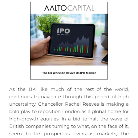
As the UK, like much of the rest of the world, 
continues to navigate through this period of high 
uncertainty, Chancellor Rachel Reeves is making a 
bold play to reposition London as a global home for 
high-growth equities. In a bid to halt the wave of 
British companies turning to what, on the face of it, 
seem to be prosperous overseas markets, the 