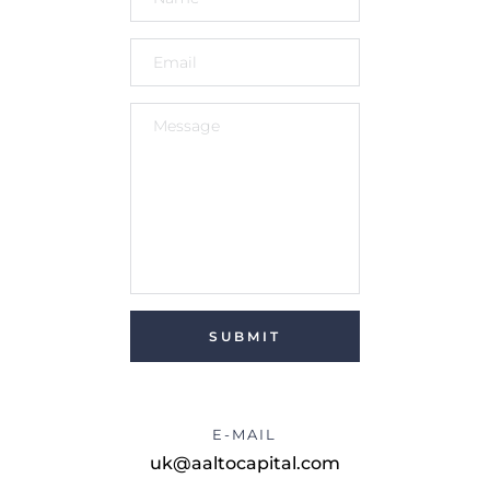
SUBMIT
E-MAIL
uk@aaltocapital.com