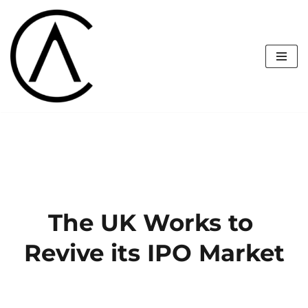
Skip
to
content
The UK Works to 
Revive its IPO Market