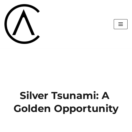
Skip
to
content
Silver Tsunami: A 
Golden Opportunity