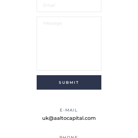
SUBMIT
E-MAIL
uk@aaltocapital.com
PHONE