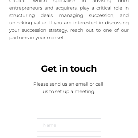
Capital, which specialise in advising both 
entrepreneurs and acquirers, play a critical role in 
structuring deals, managing succession, and 
unlocking value. If you are interested in discussing 
your succession strategy, reach out to one of our 
partners in your market.
Get
 in touch
Please send us an email or call 
us to set up a meeting.