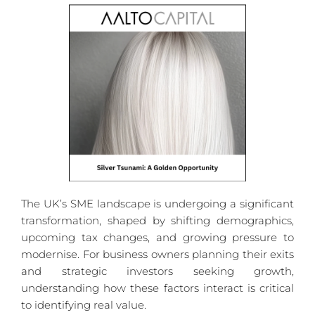
The UK’s SME landscape is undergoing a significant 
transformation, shaped by shifting demographics, 
upcoming tax changes, and growing pressure to 
modernise. For business owners planning their exits 
and strategic investors seeking growth, 
understanding how these factors interact is critical 
to identifying real value.