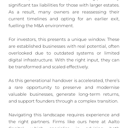
significant tax liabilities for those with larger estates. 
As a result, many owners are reassessing their 
current timelines and opting for an earlier exit, 
fuelling the M&A environment.
For investors, this presents a unique window. These 
are established businesses with real potential, often 
overlooked due to outdated systems or limited 
digital infrastructure. With the right input, they can 
be transformed and scaled effectively.
As this generational handover is accelerated, there’s 
a rare opportunity to preserve and modernise 
valuable businesses, generate long-term returns, 
and support founders through a complex transition.
Navigating this landscape requires experience and 
the right partners. Firms like ours here at Aalto 