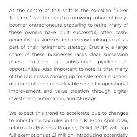
At the centre of this shift is the so-called “Silver 
Tsunami,” which refers to a growing cohort of baby-
boomer entrepreneurs preparing to retire. Many of 
these owners have built successful, often cash-
generative businesses and are now looking to sell as 
part of their retirement strategy. Crucially, a large 
share of these businesses lacks clear succession 
plans, creating a substantial pipeline of 
opportunities. Also important to note, is that many 
of the businesses coming up for sale remain under-
digitised, offering considerable scope for operational 
improvement and value creation through digital 
investment, automation, and AI-usage.
We expect this trend to accelerate due to changes 
to inheritance tax rules in the UK. From April 2026, 
reforms to Business Property Relief (BPR) will cap 
full exemptions at £1 million, introducing potentially 