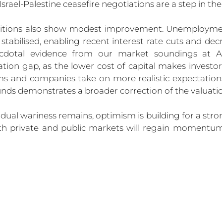
Israel-Palestine ceasefire negotiations are a step in the 
tions also show modest improvement. Unemployment
stabilised, enabling recent interest rate cuts and decr
ecdotal evidence from our market soundings at A
tion gap, as the lower cost of capital makes investo
 and companies take on more realistic expectations. 
unds demonstrates a broader correction of the valuat
dual wariness remains, optimism is building for a stro
oth private and public markets will regain momentum