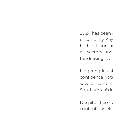
2024 has been a
uncertainty. Key
high inflation,
all sectors an
fundraising is p
Lingering insta
confidence vot
several conten
South Korea's 
Despite these 
contentious elec