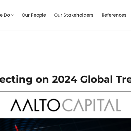
e Do
Our People
Our Stakeholders
References
lecting on 2024 Global Tr