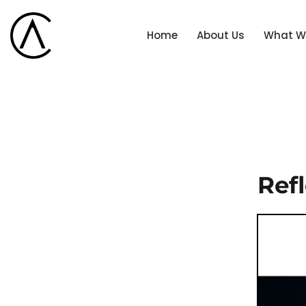
Home
About Us
What W
Skip
to
content
Ref