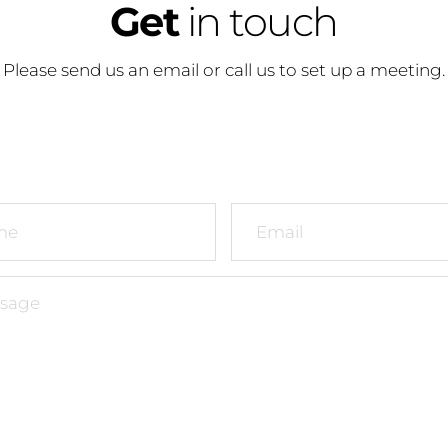
Get
 in touch
Please send us an email or call us to set up a meeting.