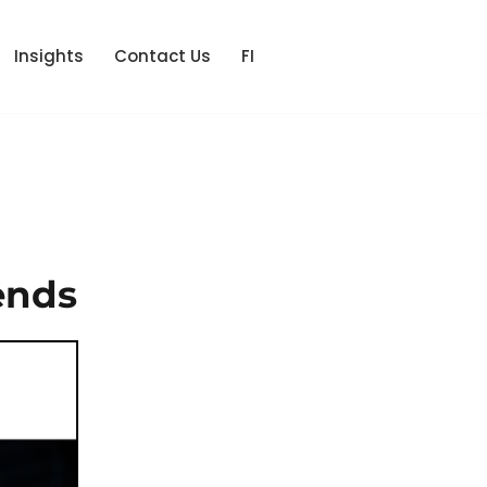
Insights
Contact Us
FI
ends