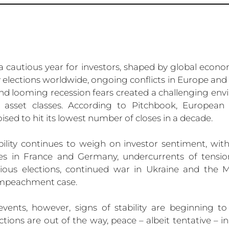
 cautious year for investors, shaped by global economi
 elections worldwide, ongoing conflicts in Europe and 
 and looming recession fears created a challenging env
d asset classes. According to Pitchbook, European v
oised to hit its lowest number of closes in a decade.
bility continues to weigh on investor sentiment, wit
es in France and Germany, undercurrents of tension
tious elections, continued war in Ukraine and the Mi
impeachment case.
events, however, signs of stability are beginning t
tions are out of the way, peace – albeit tentative – in 