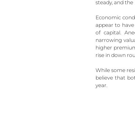
steady, and the 
Economic condi
appear to have 
of capital. An
narrowing valua
higher premiums
rise in down ro
While some resi
believe that b
year.