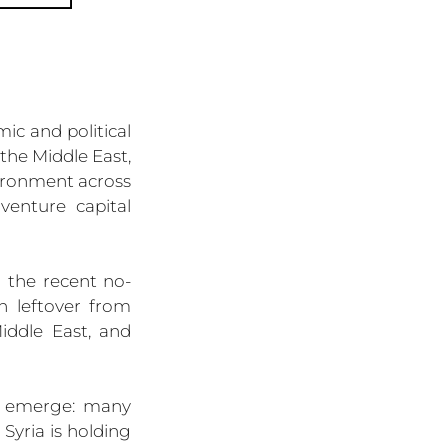
c and political 
the Middle East, 
ironment across 
enture capital 
h the recent no-
 leftover from 
ddle East, and 
o emerge: many 
Syria is holding 