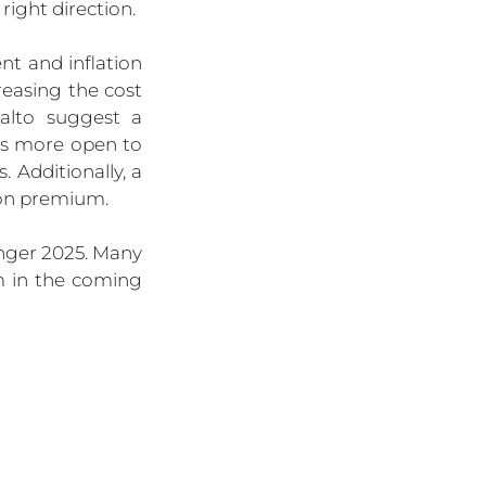
right direction.
 and inflation 
easing the cost 
alto suggest a 
rs more open to 
Additionally, a 
ion premium.
nger 2025. Many 
 in the coming 