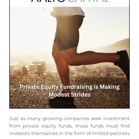
Just as many growing companies seek investment 
from private equity funds, those funds must find 
investors themselves in the form of limited partners 