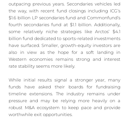
outpacing previous years. Secondaries vehicles led 
the way, with recent fund closings including ICG’s 
$1.6 billion LP secondaries fund and Commonfund’s 
fourth secondaries fund at $1.1 billion. Additionally, 
some relatively niche strategies like Arctos’ $4.1 
billion fund dedicated to sports-related investments 
have surfaced. Smaller, growth-equity investors are 
also in view as the hope for a soft landing in 
Western economies remains strong and interest 
rate stability seems more likely.
While initial results signal a stronger year, many 
funds have asked their boards for fundraising 
timeline extensions. The industry remains under 
pressure and may be relying more heavily on a 
robust M&A ecosystem to keep pace and provide 
worthwhile exit opportunities.