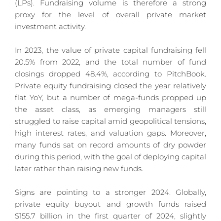
(LPs). Fundraising volume is therefore a strong 
proxy for the level of overall private market 
investment activity.
In 2023, the value of private capital fundraising fell 
20.5% from 2022, and the total number of fund 
closings dropped 48.4%, according to PitchBook. 
Private equity fundraising closed the year relatively 
flat YoY, but a number of mega-funds propped up 
the asset class, as emerging managers still 
struggled to raise capital amid geopolitical tensions, 
high interest rates, and valuation gaps. Moreover, 
many funds sat on record amounts of dry powder 
during this period, with the goal of deploying capital 
later rather than raising new funds.
Signs are pointing to a stronger 2024. Globally, 
private equity buyout and growth funds raised 
$155.7 billion in the first quarter of 2024, slightly 