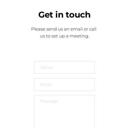
Get
 in touch
Please send us an email or call 
us to set up a meeting.