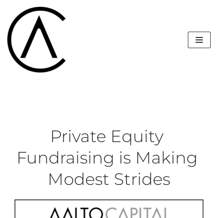
Skip
to
content
Private Equity 
Fundraising is Making 
Modest Strides