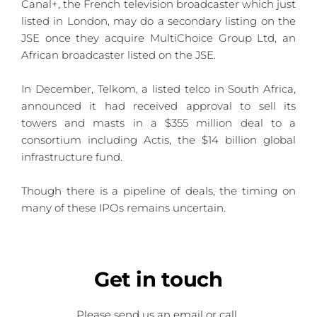
Canal+, the French television broadcaster which just 
listed in London, may do a secondary listing on the 
JSE once they acquire MultiChoice Group Ltd, an 
African broadcaster listed on the JSE.
In December, Telkom, a listed telco in South Africa, 
announced it had received approval to sell its 
towers and masts in a $355 million deal to a 
consortium including Actis, the $14 billion global 
infrastructure fund. 
Though there is a pipeline of deals, the timing on 
many of these IPOs remains uncertain.
Get
 in touch
Please send us an email or call 