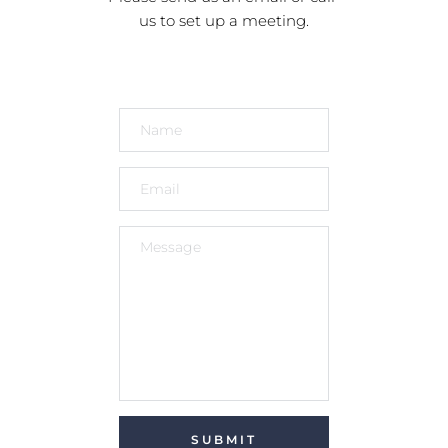
us to set up a meeting.
SUBMIT