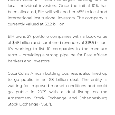
local individual investors. Once the initial 10% has 
been allocated, EIH will sell another 45% to local and 
international institutional investors. The company is 
currently valued at $2.2 billion.
EIH owns 27 portfolio companies with a book value 
of $45 billion and combined revenues of $18.5 billion. 
It’s working to list 10 companies in the medium 
term – providing a strong pipeline for East African 
bankers and investors.
Coca Cola’s African bottling business is also lined up 
to go public in an $8 billion deal. The entity is 
waiting for improved market conditions and could 
go public in 2025 with a dual listing on the 
Amsterdam Stock Exchange and Johannesburg 
Stock Exchange (“JSE”). 