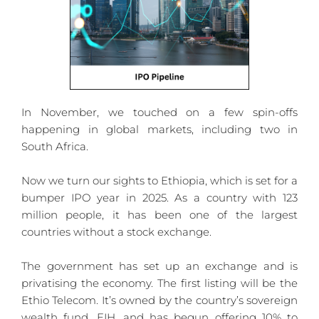
In November, we touched on a few spin-offs 
happening in global markets, including two in 
South Africa.
Now we turn our sights to Ethiopia, which is set for a 
bumper IPO year in 2025. As a country with 123 
million people, it has been one of the largest 
countries without a stock exchange.
The government has set up an exchange and is 
privatising the economy. The first listing will be the 
Ethio Telecom. It’s owned by the country’s sovereign 
wealth fund, EIH, and has begun offering 10% to 