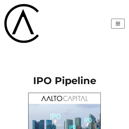
Skip
to
content
IPO Pipeline