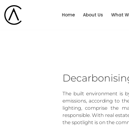
Home
About Us
What W
Skip
to
content
Decarbonisin
The built environment is b
emissions, according to th
lighting, comprise the ma
responsible. With real estat
the spotlight is on the comm