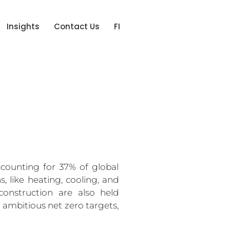
Insights
Contact Us
FI
counting for 37% of global 
like heating, cooling, and 
onstruction are also held 
 ambitious net zero targets, 