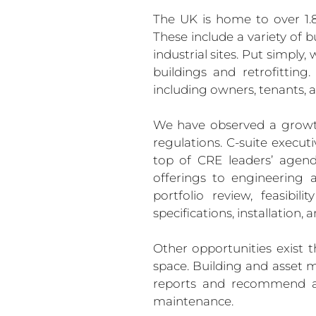
The UK is home to over 1.8 
These include a variety of b
industrial sites. Put simpl
buildings and retrofitting
including owners, tenants, a
We have observed a growth 
regulations. C-suite executi
top of CRE leaders’ agenda
offerings to engineering 
portfolio review, feasibil
specifications, installation
Other opportunities exist 
space. Building and asset
reports and recommend act
maintenance.