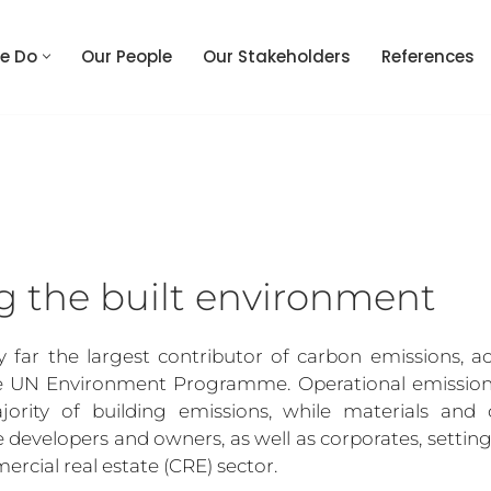
e Do
Our People
Our Stakeholders
References
g the built environment
y far the largest contributor of carbon emissions, ac
e UN Environment Programme. Operational emissions, 
jority of building emissions, while materials and c
e developers and owners, as well as corporates, setting
ercial real estate (CRE) sector.