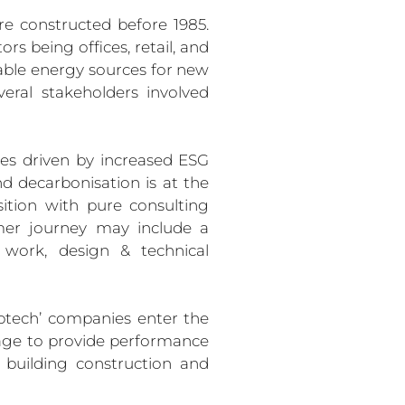
re constructed before 1985. 
s being offices, retail, and 
able energy sources for new 
eral stakeholders involved 
es driven by increased ESG 
nd decarbonisation is at the 
ition with pure consulting 
mer journey may include a 
n work, design & technical 
ptech’ companies enter the 
ge to provide performance 
building construction and 