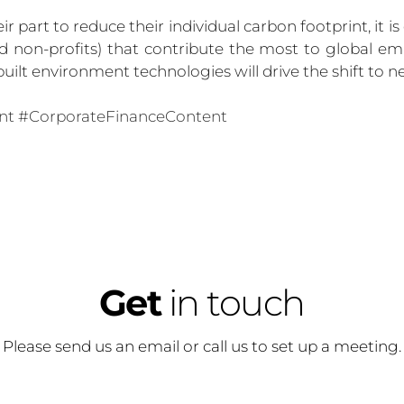
 part to reduce their individual carbon footprint, it is
d non-profits) that contribute the most to global emi
uilt environment technologies will drive the shift to ne
nt
#CorporateFinance
Content
Get
 in touch
Please send us an email or call us to set up a meeting.