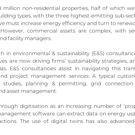
million non-residential properties, half of which we
uilding types, with the three highest-emitting sub-sector
y, we must increase energy efficiency and turn to renew
. However, commercial assets are complex, with sev
nd facility managers.
in environmental & sustainability (E&S) consultanci
ves are now driving firms’ sustainability strategies, a
s. E&S consultancies assist in navigating this trans
and project management services. A typical custo
ity studies, planning & permitting, grid connectio
, and asset management.
through digitisation as an increasing number of ‘pro
 management software can extract data on energy usa
ions. The use of digital twins has also advanced 