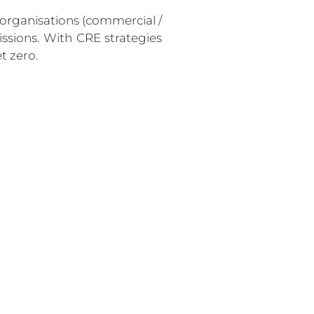
 organisations (commercial / 
ssions. With CRE strategies 
t zero. 