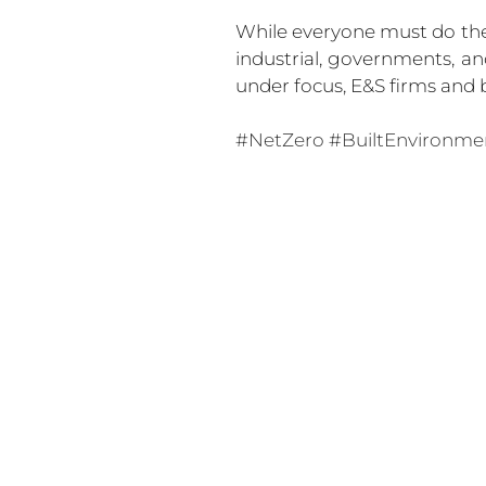
While everyone must do their
industrial, governments, an
under focus, E&S firms and b
#NetZero
#BuiltEnvironme