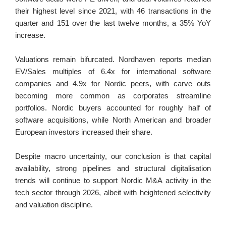
their highest level since 2021, with 46 transactions in the 
quarter and 151 over the last twelve months, a 35% YoY 
increase.
Valuations remain bifurcated. Nordhaven reports median 
EV/Sales multiples of 6.4x for international software 
companies and 4.9x for Nordic peers, with carve outs 
becoming more common as corporates streamline 
portfolios. Nordic buyers accounted for roughly half of 
software acquisitions, while North American and broader 
European investors increased their share.
Despite macro uncertainty, our conclusion is that capital 
availability, strong pipelines and structural digitalisation 
trends will continue to support Nordic M&A activity in the 
tech sector through 2026, albeit with heightened selectivity 
and valuation discipline.