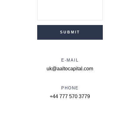
SUBMIT
E-MAIL
uk@aaltocapital.com
PHONE
+44 777 570 3779