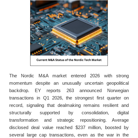
The Nordic M&A market entered 2026 with strong 
momentum despite an unusually uncertain geopolitical 
backdrop. EY reports 263 announced Norwegian 
transactions in Q1 2026, the strongest first quarter on 
record, signaling that dealmaking remains resilient and 
structurally supported by consolidation, digital 
transformation and strategic repositioning. Average 
disclosed deal value reached $237 million, boosted by 
several large cap transactions, even as the war in the 