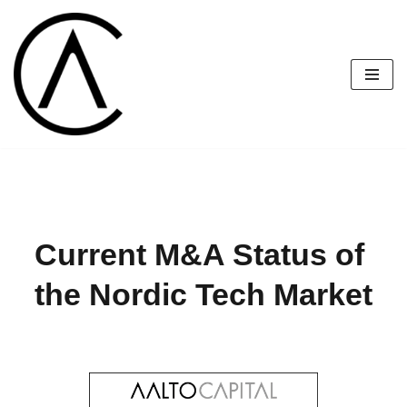
Skip
to
content
Current M&A Status of 
the Nordic Tech Market