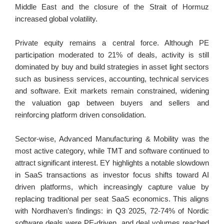
Middle East and the closure of the Strait of Hormuz 
increased global volatility.
Private equity remains a central force. Although PE 
participation moderated to 21% of deals, activity is still 
dominated by buy and build strategies in asset light sectors 
such as business services, accounting, technical services 
and software. Exit markets remain constrained, widening 
the valuation gap between buyers and sellers and 
reinforcing platform driven consolidation.
Sector-wise, Advanced Manufacturing & Mobility was the 
most active category, while TMT and software continued to 
attract significant interest. EY highlights a notable slowdown 
in SaaS transactions as investor focus shifts toward AI 
driven platforms, which increasingly capture value by 
replacing traditional per seat SaaS economics. This aligns 
with Nordhaven’s findings: in Q3 2025, 72-74% of Nordic 
software deals were PE-driven, and deal volumes reached 