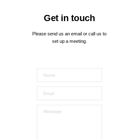
Get
 in touch
Please send us an email or call us to 
set up a meeting.