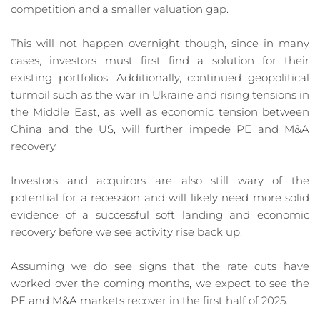
competition and a smaller valuation gap.
This will not happen overnight though, since in many 
cases, investors must first find a solution for their 
existing portfolios. Additionally, continued geopolitical 
turmoil such as the war in Ukraine and rising tensions in 
the Middle East, as well as economic tension between 
China and the US, will further impede PE and M&A 
recovery.
Investors and acquirors are also still wary of the 
potential for a recession and will likely need more solid 
evidence of a successful soft landing and economic 
recovery before we see activity rise back up.
Assuming we do see signs that the rate cuts have 
worked over the coming months, we expect to see the 
PE and M&A markets recover in the first half of 2025.