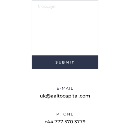
SUBMIT
E-MAIL
uk@aaltocapital.com
PHONE
+44 777 570 3779