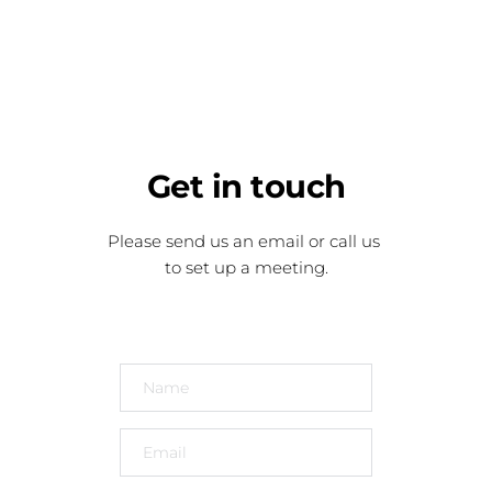
Get
 in touch
Please send us an email or call us 
to set up a meeting.