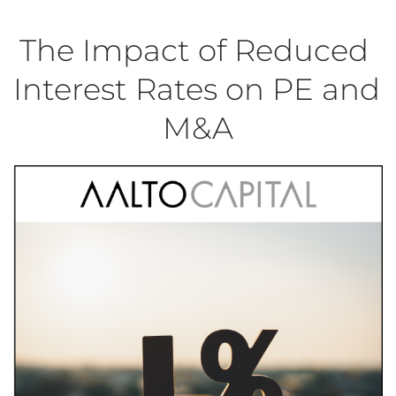
The Impact of Reduced 
Interest Rates on PE and 
M&A