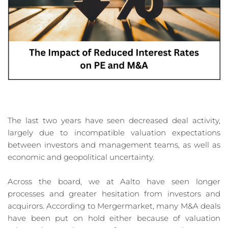
The last two years have seen decreased deal activity, 
largely due to incompatible valuation expectations 
between investors and management teams, as well as 
economic and geopolitical uncertainty.
Across the board, we at Aalto have seen longer 
processes and greater hesitation from investors and 
acquirors. According to Mergermarket, many M&A deals 
have been put on hold either because of valuation 