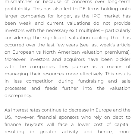
mismatches or because of concerns over long-term 
profitability. This has also led to PE firms holding onto 
larger companies for longer, as the IPO market has 
been weak and current valuations do not provide 
investors with the necessary exit multiples – particularly 
considering the significant valuation cooling that has 
occurred over the last few years (see last week's article 
on European vs North American valuation premiums). 
Moreover, investors and acquirors have been pickier 
with the companies they pursue as a means of 
managing their resources more effectively. This results 
in less competition during fundraising and sale 
processes and feeds further into the valuation 
discrepancy.
As interest rates continue to decrease in Europe and the 
US, however, financial sponsors who rely on debt to 
finance buyouts will face a lower cost of capital, 
resulting in greater activity and hence, more 